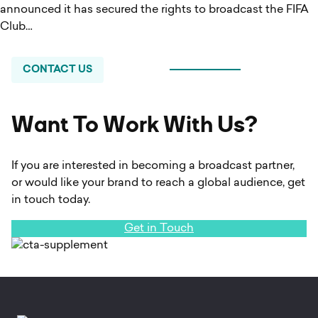
announced it has secured the rights to broadcast the FIFA
Club…
CONTACT US
Want To Work With Us?
If you are interested in becoming a broadcast partner,
or would like your brand to reach a global audience, get
in touch today.
Get in Touch