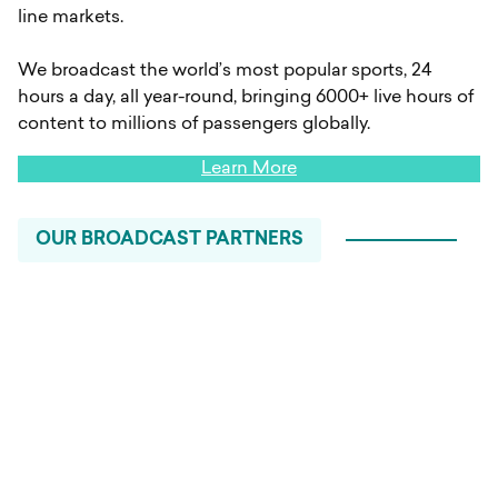
line markets.
We broadcast the world’s most popular sports, 24
hours a day, all year-round, bringing 6000+ live hours of
content to millions of passengers globally.
Learn More
OUR BROADCAST PARTNERS