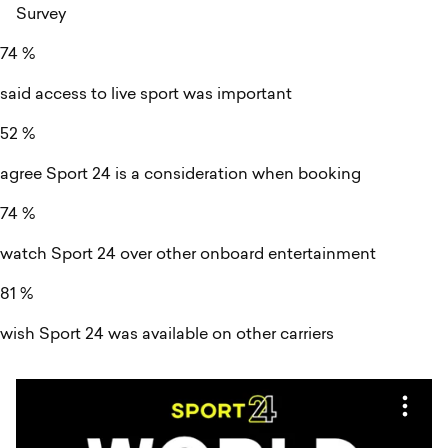
Survey
74
%
said access to live sport was important
52
%
agree Sport 24 is a consideration when booking
74
%
watch Sport 24 over other onboard entertainment
81
%
wish Sport 24 was available on other carriers