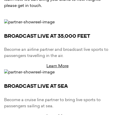
please get in touch.
BROADCAST LIVE AT 35,000 FEET
Become an airline partner and broadcast live sports to
passengers travelling in the air.
Learn More
BROADCAST LIVE AT SEA
Become a cruise line partner to bring live sports to
passengers sailing at sea.