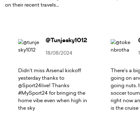
on their recent travels…
@tunjesky1012
18/08/2024
Didn’t miss Arsenal kickoff
There’s a bi
yesterday thanks to
going on and
@Sport24live! Thanks
going nuts. I
#MySport24 for bringing the
soccer tour
home vibe even when high in
right now a
the sky
is the cruise 