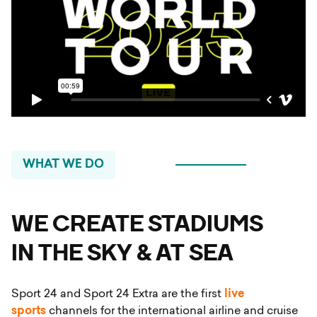
WHAT WE DO
WE CREATE STADIUMS
IN THE SKY & AT SEA
Sport 24 and Sport 24 Extra are the first
live
sports
channels for the international airline and cruise