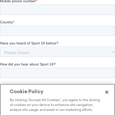
Cookie Policy
By clicking “Accept All Cookies”, you agree to the storing
of cookies on your device to enhance site navigation,
analyze site usage, and assist in our marketing efforts.