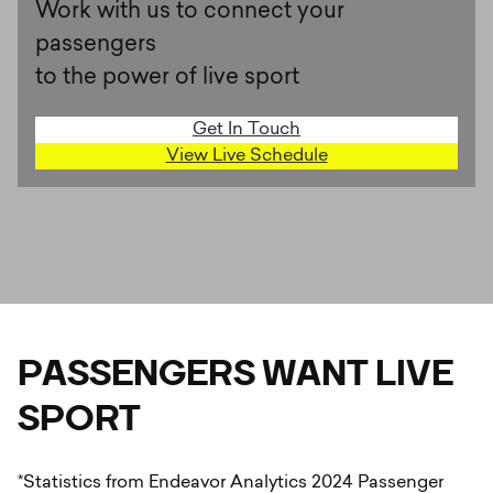
Work with us to connect your
passengers
to the power of live sport
Get In Touch
View Live Schedule
PASSENGERS WANT LIVE
SPORT
*Statistics from Endeavor Analytics 2024 Passenger