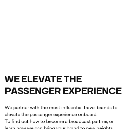
WE
ELEVATE THE
PASSENGER EXPERIENCE
We partner with the most influential travel brands to
elevate the passenger experience onboard.
To find out how to become a broadcast partner, or
learn how we can bring your brand to new heights