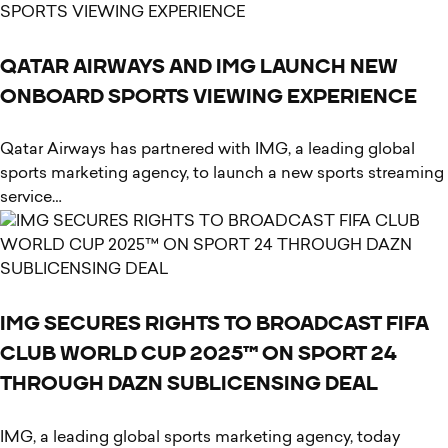
QATAR AIRWAYS AND IMG LAUNCH NEW
ONBOARD SPORTS VIEWING EXPERIENCE
Qatar Airways has partnered with IMG, a leading global
sports marketing agency, to launch a new sports streaming
service…
IMG SECURES RIGHTS TO BROADCAST FIFA
CLUB WORLD CUP 2025™ ON SPORT 24
THROUGH DAZN SUBLICENSING DEAL
IMG, a leading global sports marketing agency, today