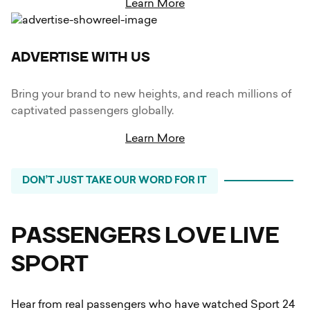
Learn More
ADVERTISE WITH US
Bring your brand to new heights, and reach millions of
captivated passengers globally.
Learn More
DON’T JUST TAKE OUR WORD FOR IT
PASSENGERS LOVE LIVE
SPORT
Hear from real passengers who have watched Sport 24