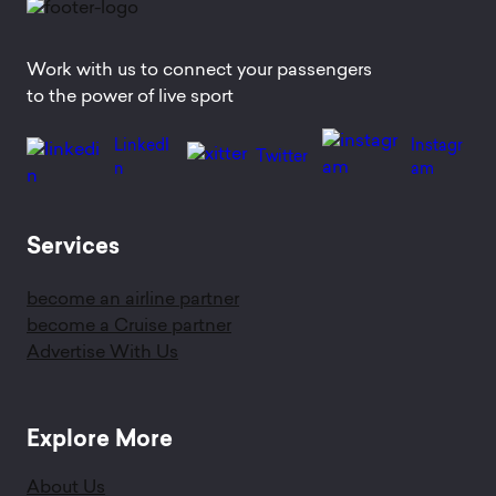
Work with us to connect your passengers
to the power of live sport
LinkedI
Instagr
Twitter
n
am
Services
become an airline partner
become a Cruise partner
Advertise With Us
Explore More
About Us