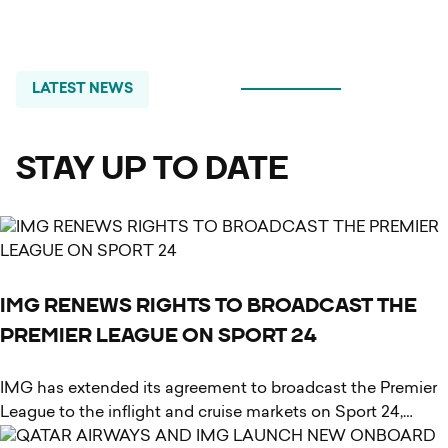
LATEST
NEWS
STAY UP TO DATE
IMG RENEWS RIGHTS TO BROADCAST THE
PREMIER LEAGUE ON SPORT 24
IMG has extended its agreement to broadcast the Premier
League to the inflight and cruise markets on Sport 24,…