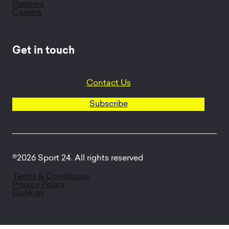
Partners
Careers
Get in touch
Contact Us
Subscribe
©2026 Sport 24. All rights reserved
Terms & Conditions
Privacy Policy
Cookies