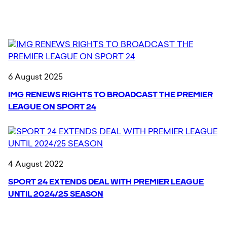
6 August 2025
IMG RENEWS RIGHTS TO BROADCAST THE PREMIER
LEAGUE ON SPORT 24
4 August 2022
SPORT 24 EXTENDS DEAL WITH PREMIER LEAGUE
UNTIL 2024/25 SEASON