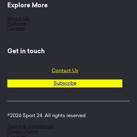
Explore More
About Us
Partners
Careers
Get in touch
Contact Us
Subscribe
©2026 Sport 24. All rights reserved
Terms & Conditions
Privacy Policy
Cookies