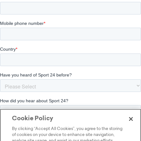
Cookie Policy
By clicking “Accept All Cookies”, you agree to the storing
of cookies on your device to enhance site navigation,
analyze site usage, and assist in our marketing efforts.