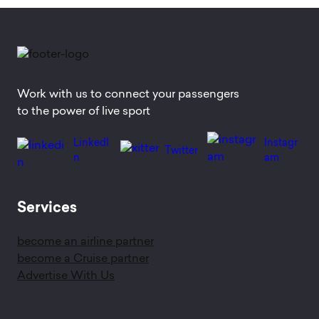
Work with us to connect your passengers
to the power of live sport
LinkedI
Instagr
Twitter
n
am
Services
become an airline partner
become a Cruise partner
Advertise With Us