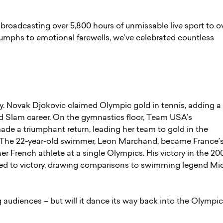
broadcasting over 5,800 hours of unmissable live sport to o
riumphs to emotional farewells, we’ve celebrated countless
y. Novak Djokovic claimed Olympic gold in tennis, adding a
nd Slam career. On the gymnastics floor, Team USA’s
de a triumphant return, leading her team to gold in the
d. The 22-year-old swimmer, Leon Marchand, became France’
er French athlete at a single Olympics. His victory in the 2
ered to victory, drawing comparisons to swimming legend Mi
audiences – but will it dance its way back into the Olympic