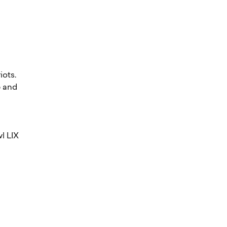
iots.
p and
wl LIX