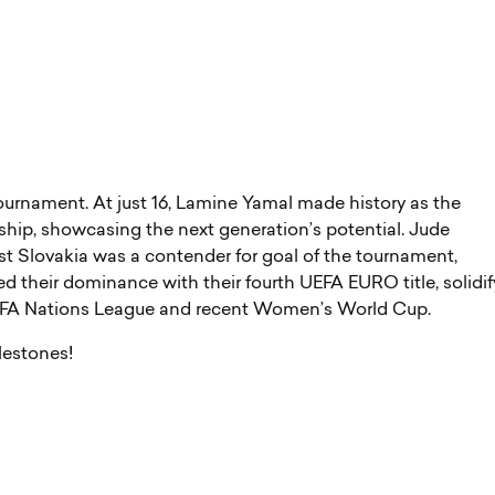
ournament. At just 16, Lamine Yamal made history as the
hip, showcasing the next generation’s potential. Jude
st Slovakia was a contender for goal of the tournament,
ted their dominance with their fourth UEFA EURO title, solidi
e UEFA Nations League and recent Women’s World Cup.
ilestones!