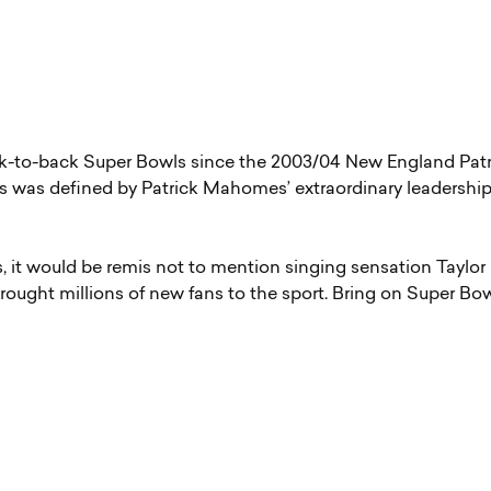
ck-to-back Super Bowls since the 2003/04 New England Patr
ers was defined by Patrick Mahomes’ extraordinary leadershi
, it would be remis not to mention singing sensation Taylor
brought millions of new fans to the sport. Bring on Super Bo