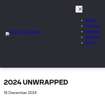
Skip
to
content
About
Services
Partners
Advertise
News
2024 UNWRAPPED
18 December 2024