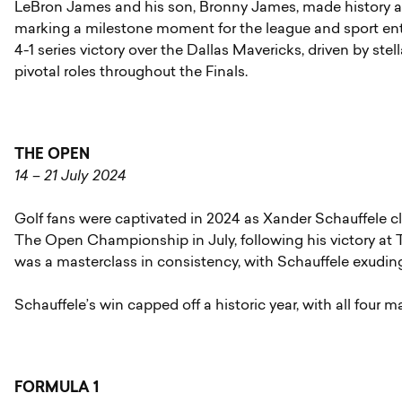
LeBron James and his son, Bronny James, made history as 
marking a milestone moment for the league and sport enti
4-1 series victory over the Dallas Mavericks, driven by s
pivotal roles throughout the Finals.
THE OPEN
14 – 21 July 2024
Golf fans were captivated in 2024 as Xander Schauffele cla
The Open Championship in July, following his victory a
was a masterclass in consistency, with Schauffele exudin
Schauffele’s win capped off a historic year, with all four m
FORMULA 1