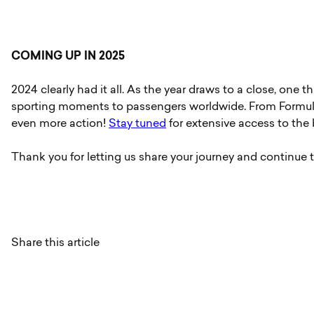
COMING UP IN 2025
2024 clearly had it all. As the year draws to a close, one t
sporting moments to passengers worldwide. From Formula
even more action!
Stay tuned
for extensive access to the b
Thank you for letting us share your journey and continue t
Share this article