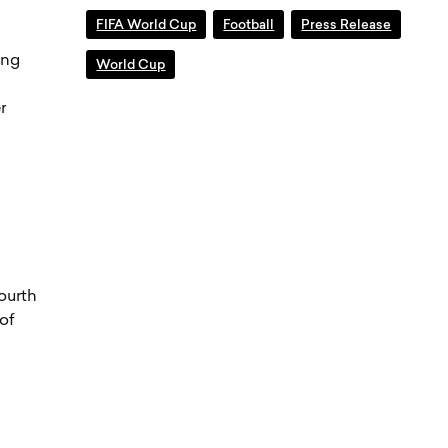
FIFA World Cup
Football
Press Release
ing
World Cup
r
ourth
of