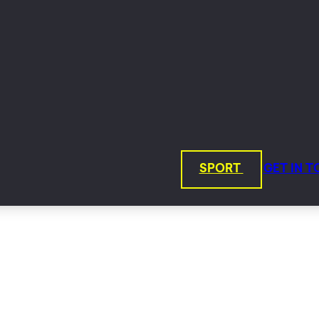
SPORT
GET IN 