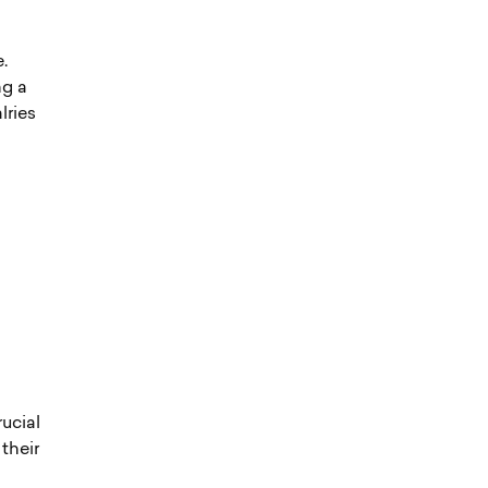
.
ng a
lries
rucial
their