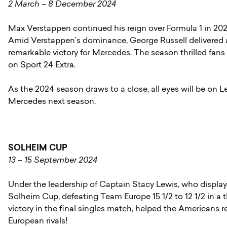
2 March – 8 December 2024
Max Verstappen continued his reign over Formula 1 in 202
Amid Verstappen’s dominance, George Russell delivered a
remarkable victory for Mercedes. The season thrilled fans 
on Sport 24 Extra.
As the 2024 season draws to a close, all eyes will be on 
Mercedes next season.
SOLHEIM CUP
13 – 15 September 2024
Under the leadership of Captain Stacy Lewis, who displa
Solheim Cup, defeating Team Europe 15 1/2 to 12 1/2 in a t
victory in the final singles match, helped the Americans re
European rivals!