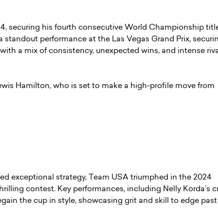
4, securing his fourth consecutive World Championship title
 standout performance at the Las Vegas Grand Prix, securi
with a mix of consistency, unexpected wins, and intense riva
Lewis Hamilton, who is set to make a high-profile move from
yed exceptional strategy, Team USA triumphed in the 2024
hrilling contest. Key performances, including Nelly Korda’s c
gain the cup in style, showcasing grit and skill to edge past 