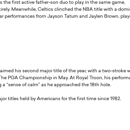
the first active father-son duo to play in the same game,
rely. Meanwhile, Celtics clinched the NBA title with a dom
tellar performances from Jayson Tatum and Jaylen Brown, pla
imed his second major title of the year, with a two-stroke w
t The PGA Championship in May. At Royal Troon, his perfor
g a “sense of calm” as he approached the 18th hole.
ajor titles held by Americans for the first time since 1982.