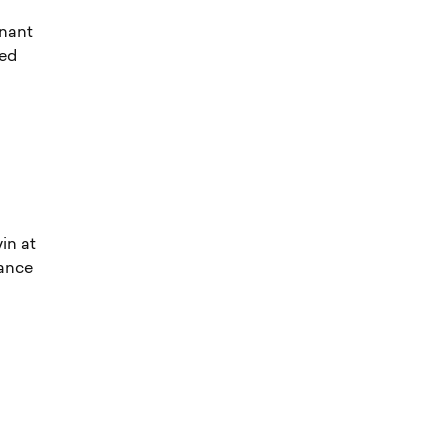
inant
yed
in at
mance