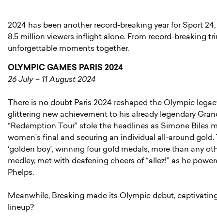
2024 has been another record-breaking year for Sport 24, 
8.5 million viewers inflight alone. From record-breaking t
unforgettable moments together.
OLYMPIC GAMES PARIS 2024
26 July – 11 August 2024
There is no doubt Paris 2024 reshaped the Olympic legac
glittering new achievement to his already legendary Gra
“Redemption Tour” stole the headlines as Simone Biles ma
women’s final and securing an individual all-around gol
‘golden boy’, winning four gold medals, more than any oth
medley, met with deafening cheers of “allez!” as he pow
Phelps.
Meanwhile, Breaking made its Olympic debut, captivating 
lineup?