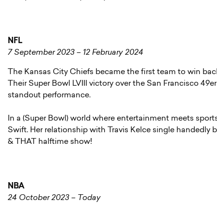
NFL
7 September 2023 – 12 February 2024
The Kansas City Chiefs became the first team to win ba
Their Super Bowl LVIII victory over the San Francisco 49
standout performance.
In a (Super Bowl) world where entertainment meets sports
Swift. Her relationship with Travis Kelce single handedly 
& THAT halftime show!
NBA
24 October 2023 – Today