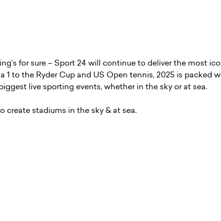
hing’s for sure – Sport 24 will continue to deliver the most ic
 1 to the Ryder Cup and US Open tennis, 2025 is packed w
iggest live sporting events, whether in the sky or at sea.
o create stadiums in the sky & at sea.