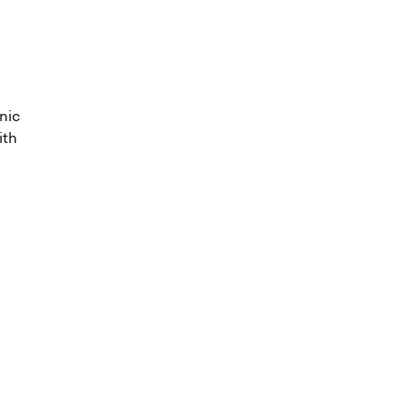
onic
ith