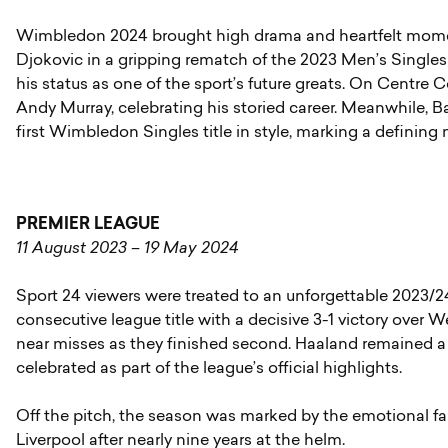
Wimbledon 2024 brought high drama and heartfelt mome
Djokovic in a gripping rematch of the 2023 Men’s Singles f
his status as one of the sport’s future greats. On Centre 
Andy Murray, celebrating his storied career. Meanwhile, B
first Wimbledon Singles title in style, marking a definin
PREMIER LEAGUE
11 August 2023 – 19 May 2024
Sport 24 viewers were treated to an unforgettable 2023/2
consecutive league title with a decisive 3-1 victory over 
near misses as they finished second. Haaland remained a 
celebrated as part of the league’s official highlights.
Off the pitch, the season was marked by the emotional f
Liverpool after nearly nine years at the helm.