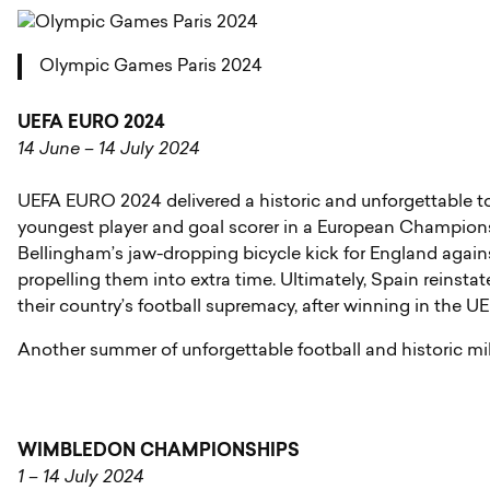
Olympic Games Paris 2024
UEFA EURO 2024
14 June – 14 July 2024
UEFA EURO 2024 delivered a historic and unforgettable t
youngest player and goal scorer in a European Champions
Bellingham’s jaw-dropping bicycle kick for England again
propelling them into extra time. Ultimately, Spain reinsta
their country’s football supremacy, after winning in th
Another summer of unforgettable football and historic m
WIMBLEDON CHAMPIONSHIPS
1 – 14 July 2024