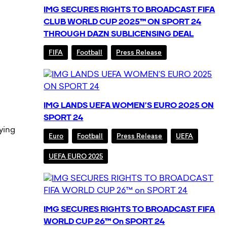
IMG SECURES RIGHTS TO BROADCAST FIFA
CLUB WORLD CUP 2025™ ON SPORT 24
THROUGH DAZN SUBLICENSING DEAL
FIFA
Football
Press Release
IMG LANDS UEFA WOMEN’S EURO 2025 ON
SPORT 24
fying
Euro
Football
Press Release
UEFA
UEFA EURO 2025
IMG SECURES RIGHTS TO BROADCAST FIFA
WORLD CUP 26™ On SPORT 24