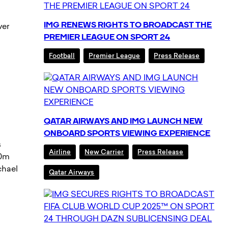
IMG RENEWS RIGHTS TO BROADCAST THE
ver
PREMIER LEAGUE ON SPORT 24
Football
Premier League
Press Release
QATAR AIRWAYS AND IMG LAUNCH NEW
ONBOARD SPORTS VIEWING EXPERIENCE
s
Airline
New Carrier
Press Release
00m
chael
Qatar Airways