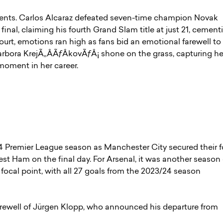
nts. Carlos Alcaraz defeated seven-time champion Novak
inal, claiming his fourth Grand Slam title at just 21, cement
Court, emotions ran high as fans bid an emotional farewell to
arbora KrejÃ„ÂÃƒÂ­kovÃƒÂ¡ shone on the grass, capturing he
g moment in her career.
4 Premier League season as Manchester City secured their f
West Ham on the final day. For Arsenal, it was another season 
focal point, with all 27 goals from the 2023/24 season
arewell of Jürgen Klopp, who announced his departure from