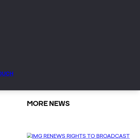
TOUCH
MORE NEWS